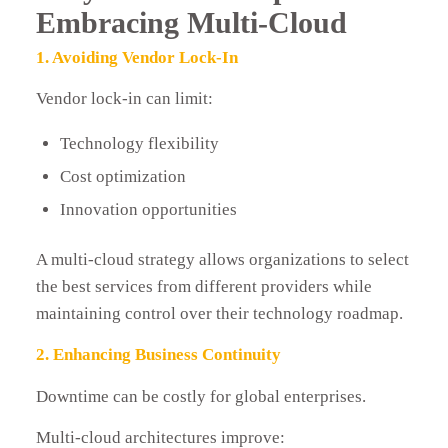
Embracing Multi-Cloud
1. Avoiding Vendor Lock-In
Vendor lock-in can limit:
Technology flexibility
Cost optimization
Innovation opportunities
A multi-cloud strategy allows organizations to select
the best services from different providers while
maintaining control over their technology roadmap.
2. Enhancing Business Continuity
Downtime can be costly for global enterprises.
Multi-cloud architectures improve: