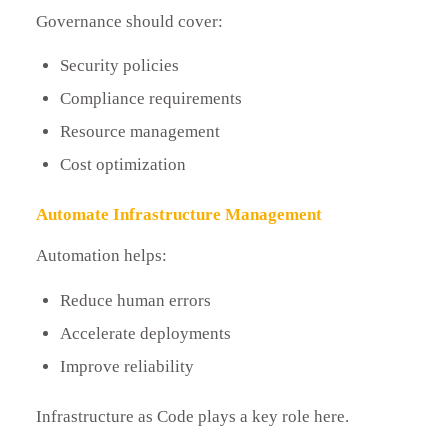
Governance should cover:
Security policies
Compliance requirements
Resource management
Cost optimization
Automate Infrastructure Management
Automation helps:
Reduce human errors
Accelerate deployments
Improve reliability
Infrastructure as Code plays a key role here.