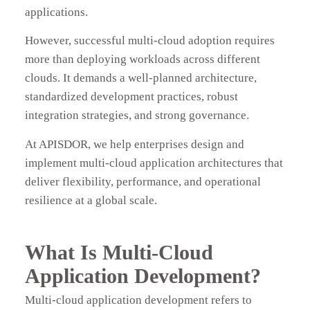
applications.
However, successful multi-cloud adoption requires
more than deploying workloads across different
clouds. It demands a well-planned architecture,
standardized development practices, robust
integration strategies, and strong governance.
At APISDOR, we help enterprises design and
implement multi-cloud application architectures that
deliver flexibility, performance, and operational
resilience at a global scale.
What Is Multi-Cloud
Application Development?
Multi-cloud application development refers to