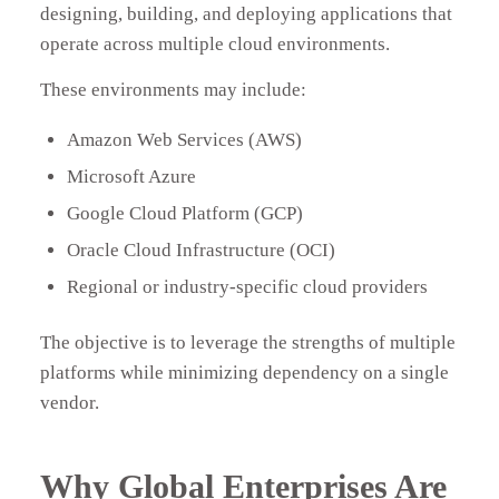
designing, building, and deploying applications that
operate across multiple cloud environments.
These environments may include:
Amazon Web Services (AWS)
Microsoft Azure
Google Cloud Platform (GCP)
Oracle Cloud Infrastructure (OCI)
Regional or industry-specific cloud providers
The objective is to leverage the strengths of multiple
platforms while minimizing dependency on a single
vendor.
Why Global Enterprises Are