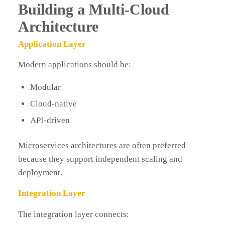
Building a Multi-Cloud
Architecture
Application Layer
Modern applications should be:
Modular
Cloud-native
API-driven
Microservices architectures are often preferred
because they support independent scaling and
deployment.
Integration Layer
The integration layer connects: