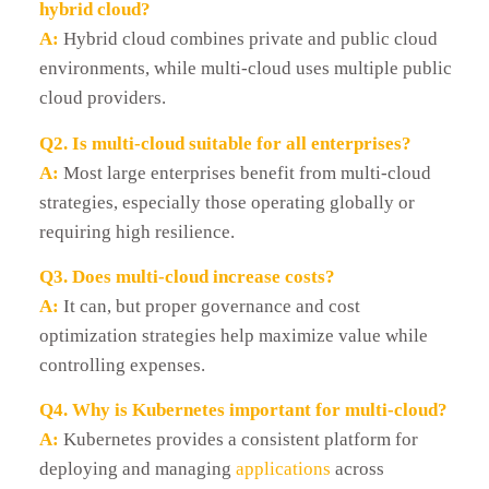
hybrid cloud?
A:
Hybrid cloud combines private and public cloud
environments, while multi-cloud uses multiple public
cloud providers.
Q2. Is multi-cloud suitable for all enterprises?
A:
Most large enterprises benefit from multi-cloud
strategies, especially those operating globally or
requiring high resilience.
Q3. Does multi-cloud increase costs?
A:
It can, but proper governance and cost
optimization strategies help maximize value while
controlling expenses.
Q4. Why is Kubernetes important for multi-cloud?
A:
Kubernetes provides a consistent platform for
deploying and managing
applications
across