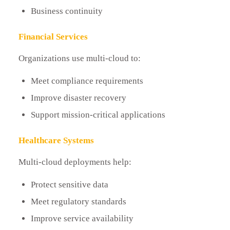
Business continuity
Financial Services
Organizations use multi-cloud to:
Meet compliance requirements
Improve disaster recovery
Support mission-critical applications
Healthcare Systems
Multi-cloud deployments help:
Protect sensitive data
Meet regulatory standards
Improve service availability