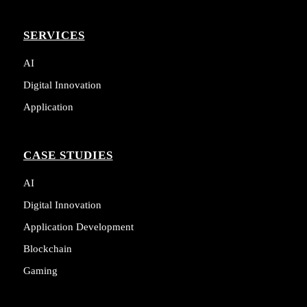
SERVICES
AI
Digital Innovation
Application
CASE STUDIES
AI
Digital Innovation
Application Development
Blockchain
Gaming