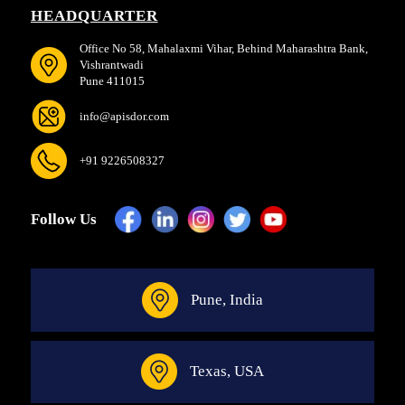
HEADQUARTER
Office No 58, Mahalaxmi Vihar, Behind Maharashtra Bank,
Vishrantwadi
Pune 411015
info@apisdor.com
+91 9226508327
Follow Us
Pune, India
Texas, USA