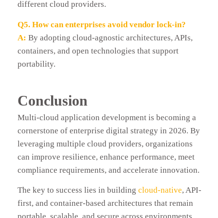
different cloud providers.
Q5. How can enterprises avoid vendor lock-in?
A:
By adopting cloud-agnostic architectures, APIs,
containers, and open technologies that support
portability.
Conclusion
Multi-cloud application development is becoming a
cornerstone of enterprise digital strategy in 2026. By
leveraging multiple cloud providers, organizations
can improve resilience, enhance performance, meet
compliance requirements, and accelerate innovation.
The key to success lies in building
cloud-native
, API-
first, and container-based architectures that remain
portable, scalable, and secure across environments.