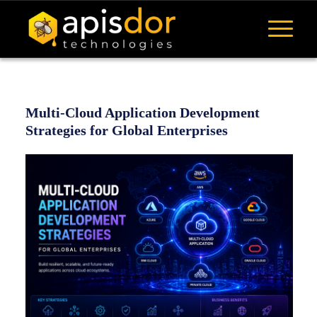
Multi-Cloud Application Development
Strategies for Global Enterprises