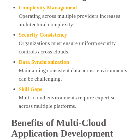
Complexity Management
Operating across multiple providers increases
architectural complexity.
Security Consistency
Organizations must ensure uniform security
controls across clouds.
Data Synchronization
Maintaining consistent data across environments
can be challenging.
Skill Gaps
Multi-cloud environments require expertise
across multiple platforms.
Benefits of Multi-Cloud
Application Development