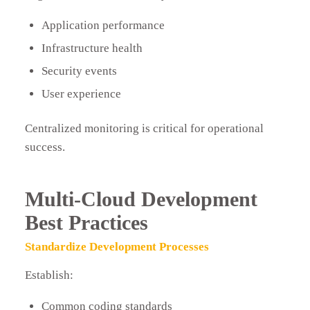
Application performance
Infrastructure health
Security events
User experience
Centralized monitoring is critical for operational
success.
Multi-Cloud Development
Best Practices
Standardize Development Processes
Establish:
Common coding standards