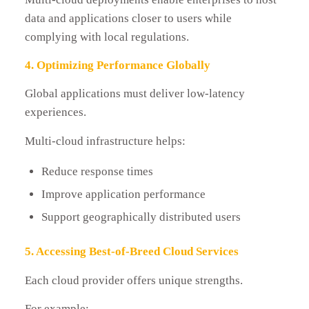
data and applications closer to users while
complying with local regulations.
4. Optimizing Performance Globally
Global applications must deliver low-latency
experiences.
Multi-cloud infrastructure helps:
Reduce response times
Improve application performance
Support geographically distributed users
5. Accessing Best-of-Breed Cloud Services
Each cloud provider offers unique strengths.
For example: