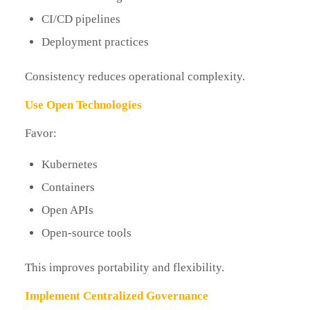
CI/CD pipelines
Deployment practices
Consistency reduces operational complexity.
Use Open Technologies
Favor:
Kubernetes
Containers
Open APIs
Open-source tools
This improves portability and flexibility.
Implement Centralized Governance