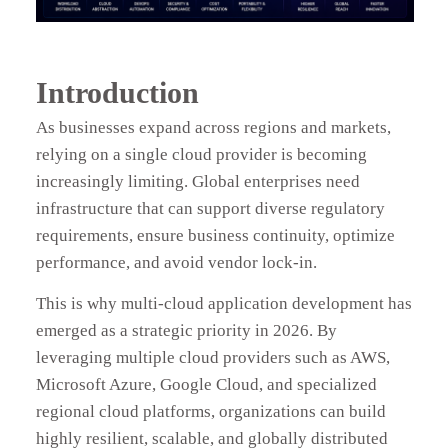
Introduction
As businesses expand across regions and markets,
relying on a single cloud provider is becoming
increasingly limiting. Global enterprises need
infrastructure that can support diverse regulatory
requirements, ensure business continuity, optimize
performance, and avoid vendor lock-in.
This is why multi-cloud application development has
emerged as a strategic priority in 2026. By
leveraging multiple cloud providers such as AWS,
Microsoft Azure, Google Cloud, and specialized
regional cloud platforms, organizations can build
highly resilient, scalable, and globally distributed