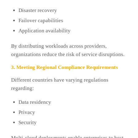
Disaster recovery
Failover capabilities
Application availability
By distributing workloads across providers,
organizations reduce the risk of service disruptions.
3. Meeting Regional Compliance Requirements
Different countries have varying regulations
regarding:
Data residency
Privacy
Security
Multi-cloud deployments enable enterprises to host