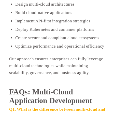
Design multi-cloud architectures
Build cloud-native applications
Implement API-first integration strategies
Deploy Kubernetes and container platforms
Create secure and compliant cloud ecosystems
Optimize performance and operational efficiency
Our approach ensures enterprises can fully leverage
multi-cloud technologies while maintaining
scalability, governance, and business agility.
FAQs: Multi-Cloud
Application Development
Q1. What is the difference between multi-cloud and