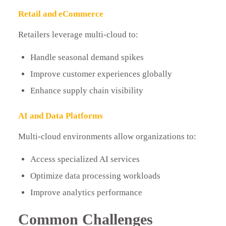
Retail and eCommerce
Retailers leverage multi-cloud to:
Handle seasonal demand spikes
Improve customer experiences globally
Enhance supply chain visibility
AI and Data Platforms
Multi-cloud environments allow organizations to:
Access specialized AI services
Optimize data processing workloads
Improve analytics performance
Common Challenges