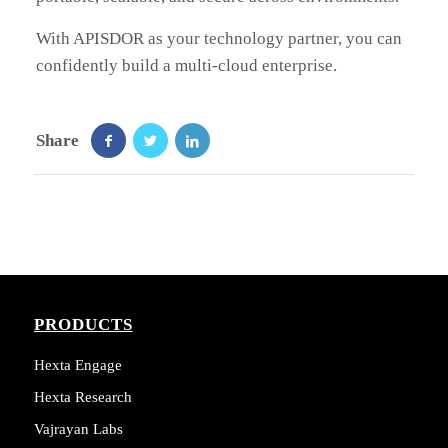
With APISDOR as your technology partner, you can
confidently build a multi-cloud enterprise.
Share
PRODUCTS
Hexta Engage
Hexta Research
Vajrayan Labs