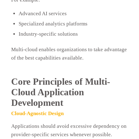
Advanced AI services
Specialized analytics platforms
Industry-specific solutions
Multi-cloud enables organizations to take advantage
of the best capabilities available.
Core Principles of Multi-
Cloud Application
Development
Cloud-Agnostic Design
Applications should avoid excessive dependency on
provider-specific services whenever possible.