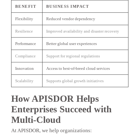
BENEFIT
BUSINESS IMPACT
Flexibility
Reduced vendor dependency
Resilience
Improved availability and disaster recovery
Performance
Better global user experiences
Compliance
Support for regional regulations
Innovation
Access to best-of-breed cloud services
Scalability
Supports global growth initiatives
How APISDOR Helps
Enterprises Succeed with
Multi-Cloud
At APISDOR, we help organizations: