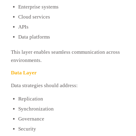
Enterprise systems
Cloud services
APIs
Data platforms
This layer enables seamless communication across
environments.
Data Layer
Data strategies should address:
Replication
Synchronization
Governance
Security