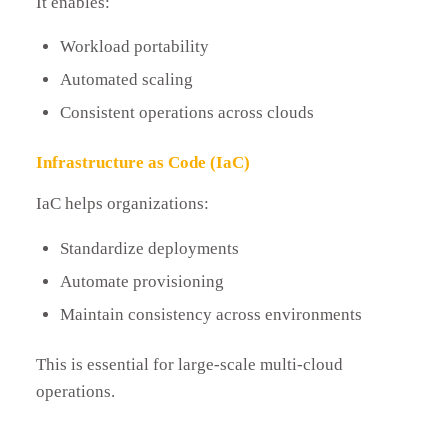
It enables:
Workload portability
Automated scaling
Consistent operations across clouds
Infrastructure as Code (IaC)
IaC helps organizations:
Standardize deployments
Automate provisioning
Maintain consistency across environments
This is essential for large-scale multi-cloud
operations.