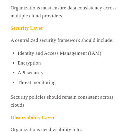
Organizations must ensure data consistency across
multiple cloud providers.
Security Layer
A centralized security framework should include:
Identity and Access Management (IAM)
Encryption
API security
Threat monitoring
Security policies should remain consistent across
clouds.
Observability Layer
Organizations need visibility into: