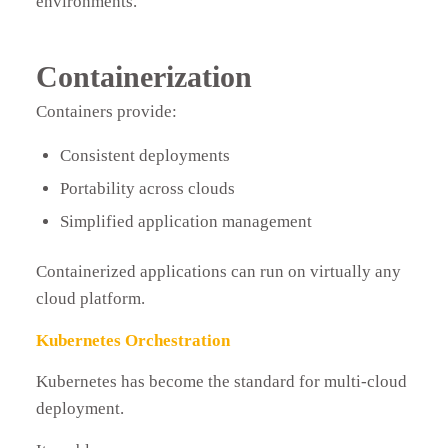
environments.
Containerization
Containers provide:
Consistent deployments
Portability across clouds
Simplified application management
Containerized applications can run on virtually any
cloud platform.
Kubernetes Orchestration
Kubernetes has become the standard for multi-cloud
deployment.