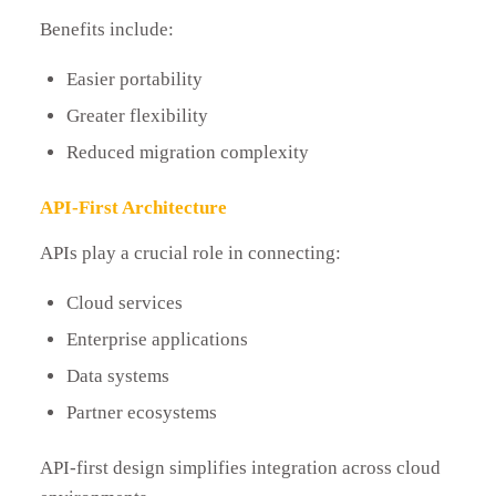
Benefits include:
Easier portability
Greater flexibility
Reduced migration complexity
API-First Architecture
APIs play a crucial role in connecting:
Cloud services
Enterprise applications
Data systems
Partner ecosystems
API-first design simplifies integration across cloud