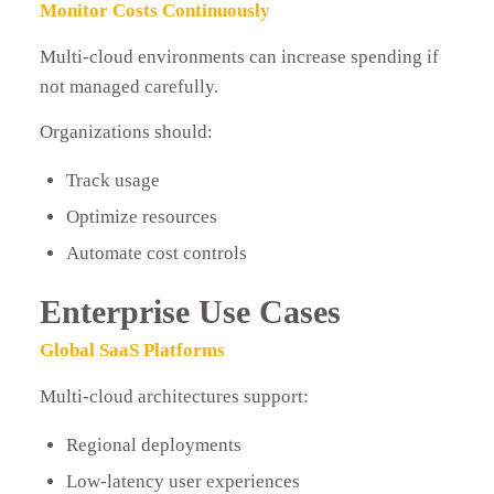
Monitor Costs Continuously
Multi-cloud environments can increase spending if
not managed carefully.
Organizations should:
Track usage
Optimize resources
Automate cost controls
Enterprise Use Cases
Global SaaS Platforms
Multi-cloud architectures support:
Regional deployments
Low-latency user experiences