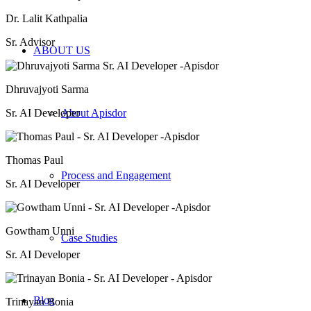
Dr. Lalit Kathpalia
Sr. Advisor
ABOUT US
Dhruvajyoti Sarma
Sr. AI Developer
About Apisdor
Thomas Paul
Process and Engagement
Sr. AI Developer
Gowtham Unni
Case Studies
Sr. AI Developer
Blog
Trinayan Bonia