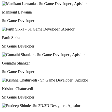
Manikant Lawania
Sr. Game Developer
Parth Sikka
Sr. Game Developer
Gomathi Shankar
Sr. Game Developer
Krishna Chaturvedi
Sr. Game Developer