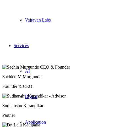
Vajrayan Labs
Services
AI
Sachien M Murgunde
Founder & CEO
Digital
Sudhanshu Karandikar
Partner
Application