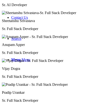
Sr. AI Developer
Contact Us
Sheetanshu Srivastava
Sr. Full Stack Developer
Search
Anupam Apper
Sr. Full Stack Developer
Menu
Menu
Vijay Dogra
Sr. Full Stack Developer
Pradip Urankar
Sr. Full Stack Developer