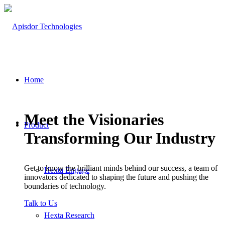
Home
Meet the Visionaries
Product
Transforming Our Industry
Get to know the brilliant minds behind our success, a team of
Hexta Engage
innovators dedicated to shaping the future and pushing the
boundaries of technology.
Talk to Us
Hexta Research