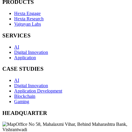
PRODUCTS
Hexta Engage
Hexta Research
Vajrayan Labs
SERVICES
AI
Digital Innovation
Application
CASE STUDIES
AI
Digital Innovation
Application Development
Blockchain
Gaming
HEADQUARTER
Office No 58, Mahalaxmi Vihar, Behind Maharashtra Bank,
Vishrantwadi