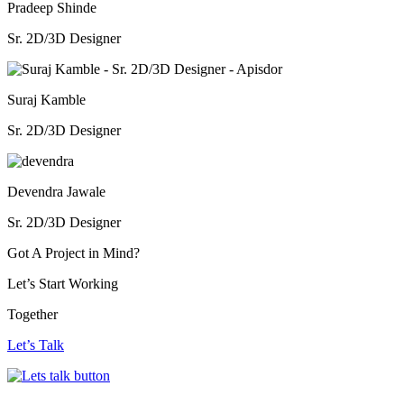
Pradeep Shinde
Sr. 2D/3D Designer
Suraj Kamble
Sr. 2D/3D Designer
Devendra Jawale
Sr. 2D/3D Designer
Got A Project
in Mind?
Let’s Start Working
Together
Let’s Talk