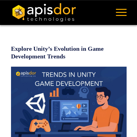
Explore Unity’s Evolution in Game
Development Trends