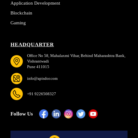
Application Development
Blockchain
Gaming
HEADQUARTER
Office No 58, Mahalaxmi Vihar, Behind Maharashtra Bank,
Vishrantwadi
Pune 411015
info@apisdor.com
+91 9226508327
Follow Us