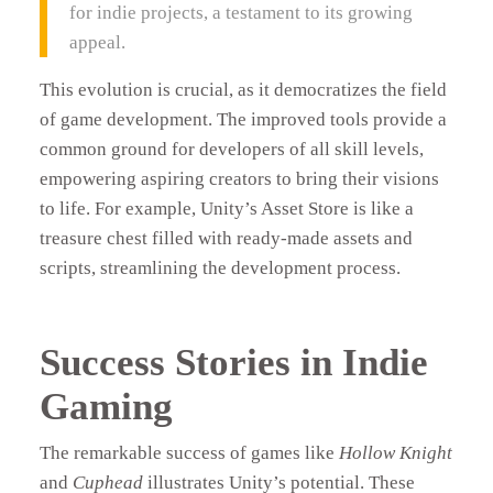
for indie projects, a testament to its growing
appeal.
This evolution is crucial, as it democratizes the field
of game development. The improved tools provide a
common ground for developers of all skill levels,
empowering aspiring creators to bring their visions
to life. For example, Unity’s Asset Store is like a
treasure chest filled with ready-made assets and
scripts, streamlining the development process.
Success Stories in Indie
Gaming
The remarkable success of games like
Hollow Knight
and
Cuphead
illustrates Unity’s potential. These