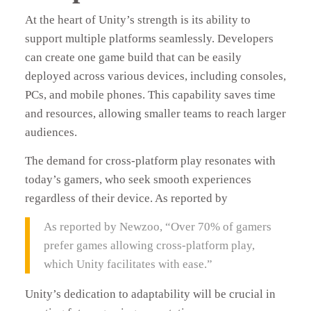
At the heart of Unity’s strength is its ability to
support multiple platforms seamlessly. Developers
can create one game build that can be easily
deployed across various devices, including consoles,
PCs, and mobile phones. This capability saves time
and resources, allowing smaller teams to reach larger
audiences.
The demand for cross-platform play resonates with
today’s gamers, who seek smooth experiences
regardless of their device. As reported by
As reported by Newzoo, “Over 70% of gamers
prefer games allowing cross-platform play,
which Unity facilitates with ease.”
Unity’s dedication to adaptability will be crucial in