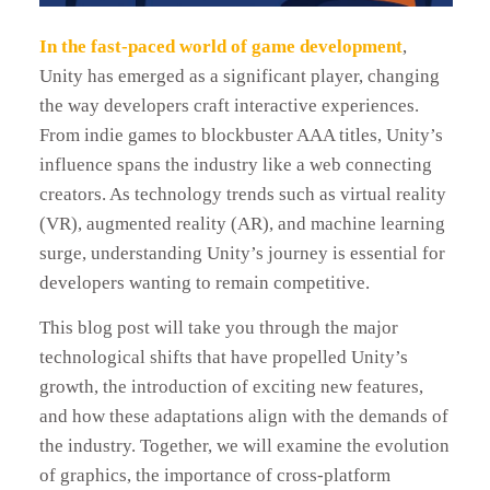
In the fast-paced world of game development
,
Unity has emerged as a significant player, changing
the way developers craft interactive experiences.
From indie games to blockbuster AAA titles, Unity’s
influence spans the industry like a web connecting
creators. As technology trends such as virtual reality
(VR), augmented reality (AR), and machine learning
surge, understanding Unity’s journey is essential for
developers wanting to remain competitive.
This blog post will take you through the major
technological shifts that have propelled Unity’s
growth, the introduction of exciting new features,
and how these adaptations align with the demands of
the industry. Together, we will examine the evolution
of graphics, the importance of cross-platform