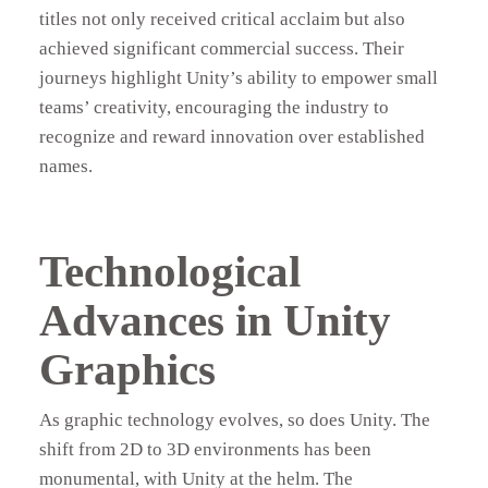
titles not only received critical acclaim but also
achieved significant commercial success. Their
journeys highlight Unity’s ability to empower small
teams’ creativity, encouraging the industry to
recognize and reward innovation over established
names.
Technological
Advances in Unity
Graphics
As graphic technology evolves, so does Unity. The
shift from 2D to 3D environments has been
monumental, with Unity at the helm. The