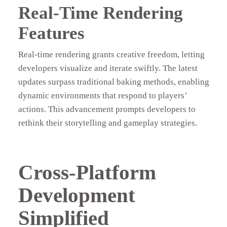
Real-Time Rendering
Features
Real-time rendering grants creative freedom, letting
developers visualize and iterate swiftly. The latest
updates surpass traditional baking methods, enabling
dynamic environments that respond to players’
actions. This advancement prompts developers to
rethink their storytelling and gameplay strategies.
Cross-Platform
Development
Simplified