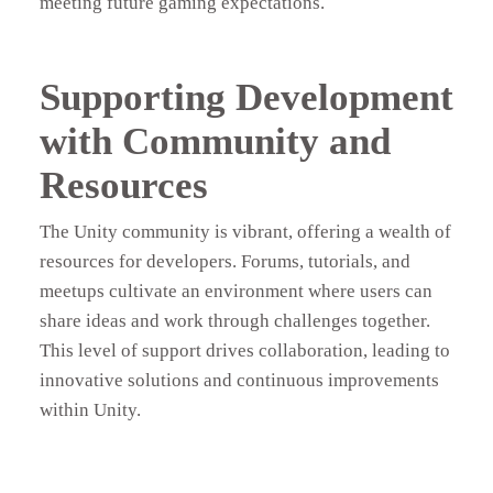
meeting future gaming expectations.
Supporting Development
with Community and
Resources
The Unity community is vibrant, offering a wealth of
resources for developers. Forums, tutorials, and
meetups cultivate an environment where users can
share ideas and work through challenges together.
This level of support drives collaboration, leading to
innovative solutions and continuous improvements
within Unity.