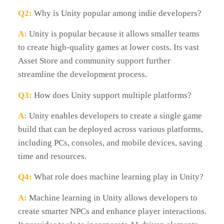
Q2:
Why is Unity popular among indie developers?
A:
Unity is popular because it allows smaller teams
to create high-quality games at lower costs. Its vast
Asset Store and community support further
streamline the development process.
Q3:
How does Unity support multiple platforms?
A:
Unity enables developers to create a single game
build that can be deployed across various platforms,
including PCs, consoles, and mobile devices, saving
time and resources.
Q4:
What role does machine learning play in Unity?
A:
Machine learning in Unity allows developers to
create smarter NPCs and enhance player interactions.