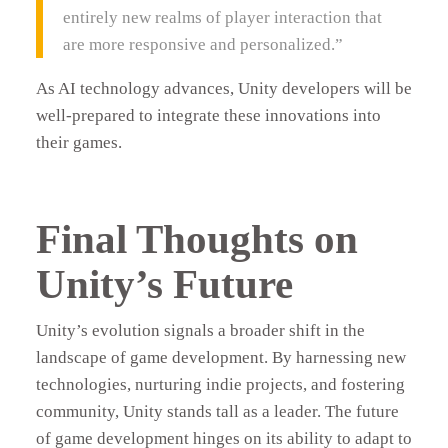
entirely new realms of player interaction that
are more responsive and personalized.”
As AI technology advances, Unity developers will be
well-prepared to integrate these innovations into
their games.
Final Thoughts on
Unity’s Future
Unity’s evolution signals a broader shift in the
landscape of game development. By harnessing new
technologies, nurturing indie projects, and fostering
community, Unity stands tall as a leader. The future
of game development hinges on its ability to adapt to