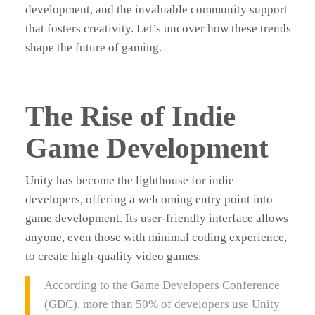
development, and the invaluable community support
that fosters creativity. Let’s uncover how these trends
shape the future of gaming.
The Rise of Indie
Game Development
Unity has become the lighthouse for indie
developers, offering a welcoming entry point into
game development. Its user-friendly interface allows
anyone, even those with minimal coding experience,
to create high-quality video games.
According to the Game Developers Conference
(GDC), more than 50% of developers use Unity