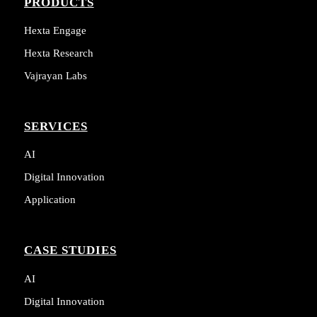
PRODUCTS
Hexta Engage
Hexta Research
Vajrayan Labs
SERVICES
AI
Digital Innovation
Application
CASE STUDIES
AI
Digital Innovation