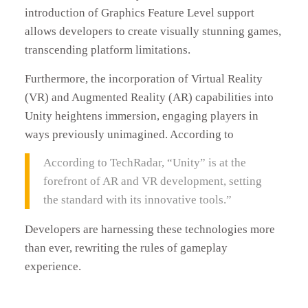
introduction of Graphics Feature Level support
allows developers to create visually stunning games,
transcending platform limitations.
Furthermore, the incorporation of Virtual Reality
(VR) and Augmented Reality (AR) capabilities into
Unity heightens immersion, engaging players in
ways previously unimagined. According to
According to TechRadar, “Unity” is at the
forefront of AR and VR development, setting
the standard with its innovative tools.”
Developers are harnessing these technologies more
than ever, rewriting the rules of gameplay
experience.