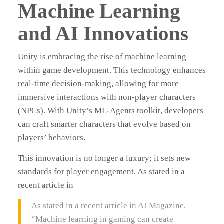
Machine Learning
and AI Innovations
Unity is embracing the rise of machine learning
within game development. This technology enhances
real-time decision-making, allowing for more
immersive interactions with non-player characters
(NPCs). With Unity’s ML-Agents toolkit, developers
can craft smarter characters that evolve based on
players’ behaviors.
This innovation is no longer a luxury; it sets new
standards for player engagement. As stated in a
recent article in
As stated in a recent article in AI Magazine,
“Machine learning in gaming can create