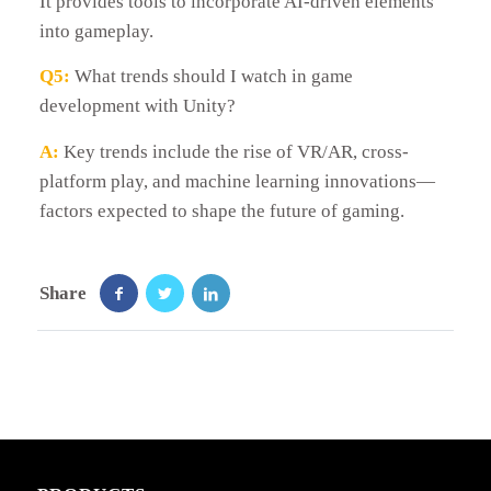
It provides tools to incorporate AI-driven elements
into gameplay.
Q5:
What trends should I watch in game
development with Unity?
A:
Key trends include the rise of VR/AR, cross-
platform play, and machine learning innovations—
factors expected to shape the future of gaming.
Share