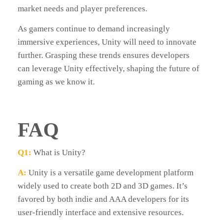
market needs and player preferences.
As gamers continue to demand increasingly
immersive experiences, Unity will need to innovate
further. Grasping these trends ensures developers
can leverage Unity effectively, shaping the future of
gaming as we know it.
FAQ
Q1:
What is Unity?
A:
Unity is a versatile game development platform
widely used to create both 2D and 3D games. It’s
favored by both indie and AAA developers for its
user-friendly interface and extensive resources.