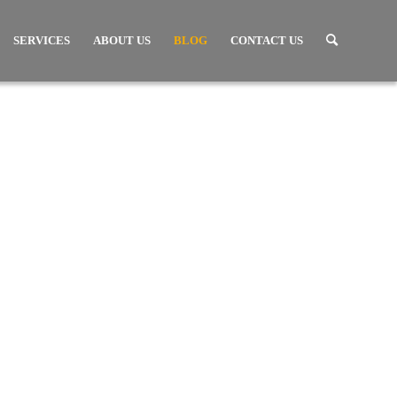
SERVICES
ABOUT US
BLOG
CONTACT US