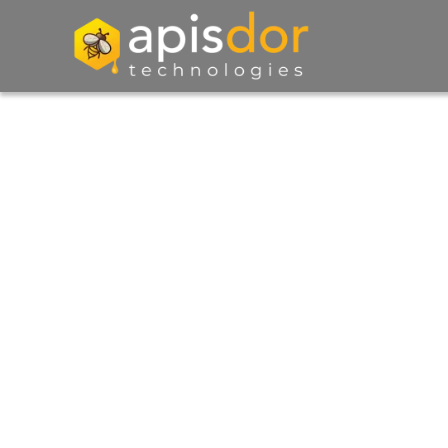
Exploring The Digit
Landscape - Insights
Ideas, And Inspirati
Dive into our blog for a rich tapestry of insight
and inspiration, as we navigate the ever-evolv
digital landscape.
Talk to Us