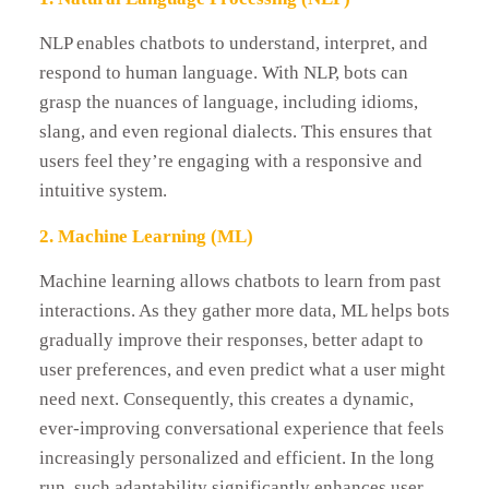
NLP enables chatbots to understand, interpret, and
respond to human language. With NLP, bots can
grasp the nuances of language, including idioms,
slang, and even regional dialects. This ensures that
users feel they’re engaging with a responsive and
intuitive system.
2. Machine Learning (ML)
Machine learning allows chatbots to learn from past
interactions. As they gather more data, ML helps bots
gradually improve their responses, better adapt to
user preferences, and even predict what a user might
need next. Consequently, this creates a dynamic,
ever‑improving conversational experience that feels
increasingly personalized and efficient. In the long
run, such adaptability significantly enhances user