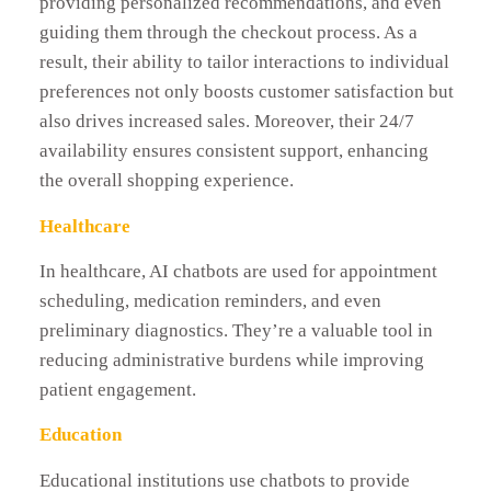
providing personalized recommendations, and even
guiding them through the checkout process. As a
result, their ability to tailor interactions to individual
preferences not only boosts customer satisfaction but
also drives increased sales. Moreover, their 24/7
availability ensures consistent support, enhancing
the overall shopping experience.
Healthcare
In healthcare, AI chatbots are used for appointment
scheduling, medication reminders, and even
preliminary diagnostics. They’re a valuable tool in
reducing administrative burdens while improving
patient engagement.
Education
Educational institutions use chatbots to provide