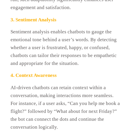
engagement and satisfaction.
3. Sentiment Analysis
Sentiment analysis enables chatbots to gauge the
emotional tone behind a user’s words. By detecting
whether a user is frustrated, happy, or confused,
chatbots can tailor their responses to be empathetic
and appropriate for the situation.
4. Context Awareness
AI-driven chatbots can retain context within a
conversation, making interactions more seamless.
For instance, if a user asks, “Can you help me book a
flight?” followed by “What about for next Friday?”
the bot can connect the dots and continue the
conversation logically.