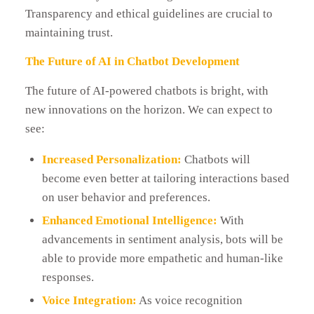
Transparency and ethical guidelines are crucial to
maintaining trust.
The Future of AI in Chatbot Development
The future of AI-powered chatbots is bright, with
new innovations on the horizon. We can expect to
see:
Increased Personalization:
Chatbots will
become even better at tailoring interactions based
on user behavior and preferences.
Enhanced Emotional Intelligence:
With
advancements in sentiment analysis, bots will be
able to provide more empathetic and human-like
responses.
Voice Integration:
As voice recognition