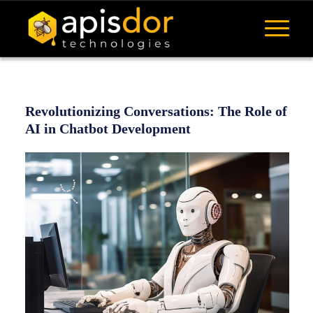
Revolutionizing Conversations: The Role of
AI in Chatbot Development