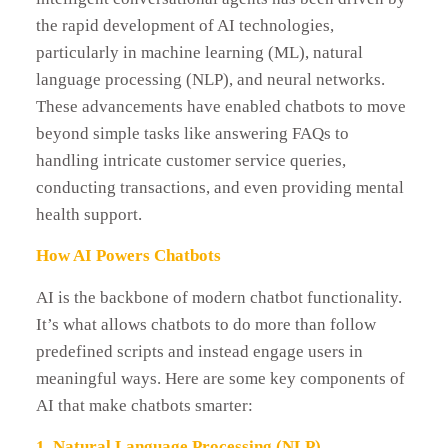
the rapid development of AI technologies,
particularly in machine learning (ML), natural
language processing (NLP), and neural networks.
These advancements have enabled chatbots to move
beyond simple tasks like answering FAQs to
handling intricate customer service queries,
conducting transactions, and even providing mental
health support.
How AI Powers Chatbots
AI is the backbone of modern chatbot functionality.
It’s what allows chatbots to do more than follow
predefined scripts and instead engage users in
meaningful ways. Here are some key components of
AI that make chatbots smarter:
1. Natural Language Processing (NLP)