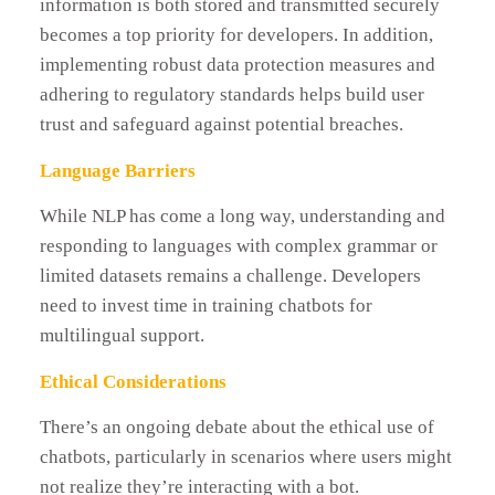
information is both stored and transmitted securely
becomes a top priority for developers. In addition,
implementing robust data protection measures and
adhering to regulatory standards helps build user
trust and safeguard against potential breaches.
Language Barriers
While NLP has come a long way, understanding and
responding to languages with complex grammar or
limited datasets remains a challenge. Developers
need to invest time in training chatbots for
multilingual support.
Ethical Considerations
There’s an ongoing debate about the ethical use of
chatbots, particularly in scenarios where users might
not realize they’re interacting with a bot.