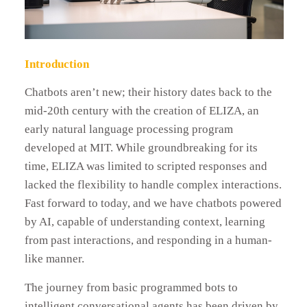
Introduction
Chatbots aren’t new; their history dates back to the
mid-20th century with the creation of ELIZA, an
early natural language processing program
developed at MIT. While groundbreaking for its
time, ELIZA was limited to scripted responses and
lacked the flexibility to handle complex interactions.
Fast forward to today, and we have chatbots powered
by AI, capable of understanding context, learning
from past interactions, and responding in a human-
like manner.
The journey from basic programmed bots to
intelligent conversational agents has been driven by