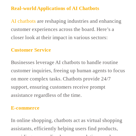
Real-world Applications of AI Chatbots
AI chatbots
are reshaping industries and enhancing
customer experiences across the board. Here’s a
closer look at their impact in various sectors:
Customer Service
Businesses leverage AI chatbots to handle routine
customer inquiries, freeing up human agents to focus
on more complex tasks. Chatbots provide 24/7
support, ensuring customers receive prompt
assistance regardless of the time.
E-commerce
In online shopping, chatbots act as virtual shopping
assistants, efficiently helping users find products,