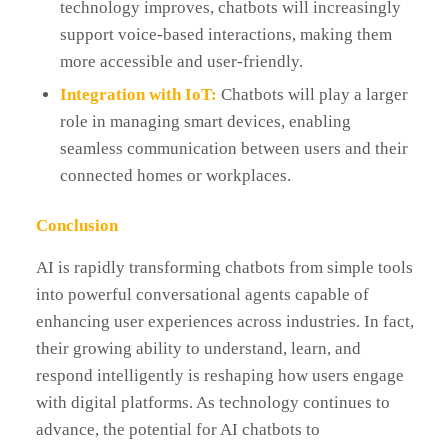
technology improves, chatbots will increasingly
support voice-based interactions, making them
more accessible and user-friendly.
Integration with IoT:
Chatbots will play a larger
role in managing smart devices, enabling
seamless communication between users and their
connected homes or workplaces.
Conclusion
AI is rapidly transforming chatbots from simple tools
into powerful conversational agents capable of
enhancing user experiences across industries. In fact,
their growing ability to understand, learn, and
respond intelligently is reshaping how users engage
with digital platforms. As technology continues to
advance, the potential for AI chatbots to