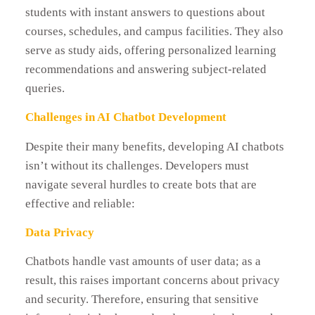
students with instant answers to questions about
courses, schedules, and campus facilities. They also
serve as study aids, offering personalized learning
recommendations and answering subject-related
queries.
Challenges in AI Chatbot Development
Despite their many benefits, developing AI chatbots
isn’t without its challenges. Developers must
navigate several hurdles to create bots that are
effective and reliable:
Data Privacy
Chatbots handle vast amounts of user data; as a
result, this raises important concerns about privacy
and security. Therefore, ensuring that sensitive