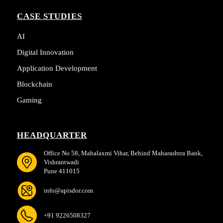
CASE STUDIES
AI
Digital Innovation
Application Development
Blockchain
Gaming
HEADQUARTER
Office No 58, Mahalaxmi Vihar, Behind Maharashtra Bank,
Vishrantwadi
Pune 411015
info@apisdor.com
+91 9226508327