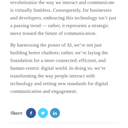
revolutionize the way we interact and communicate
is virtually limitless. Consequently, for businesses
and developers, embracing this technology isn’t just
a passing trend — rather, it represents a strategic
move toward the future of communication.
By harnessing the power of AI, we’re not just
building better chatbots; rather, we’re laying the
foundation for a more connected, efficient, and
human-centric digital world. In doing so, we’re
transforming the way people interact with
technology and setting new standards for digital
communication and engagement.
Share