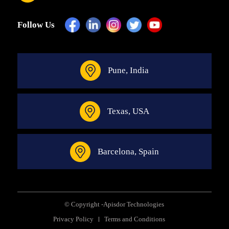
Follow Us
Pune, India
Texas, USA
Barcelona, Spain
© Copyright -
Apisdor Technologies
Privacy Policy
Terms and Conditions