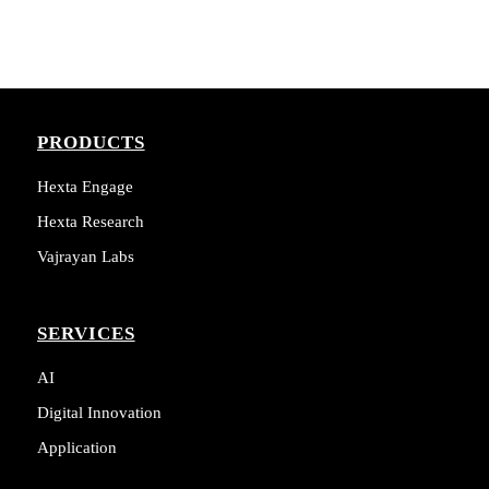
PRODUCTS
Hexta Engage
Hexta Research
Vajrayan Labs
SERVICES
AI
Digital Innovation
Application