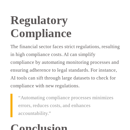
Regulatory
Compliance
The financial sector faces strict regulations, resulting
in high compliance costs. AI can simplify
compliance by automating monitoring processes and
ensuring adherence to legal standards. For instance,
AI tools can sift through large datasets to check for
compliance with new regulations.
“Automating compliance processes minimizes
errors, reduces costs, and enhances
accountability.”
Conclusion