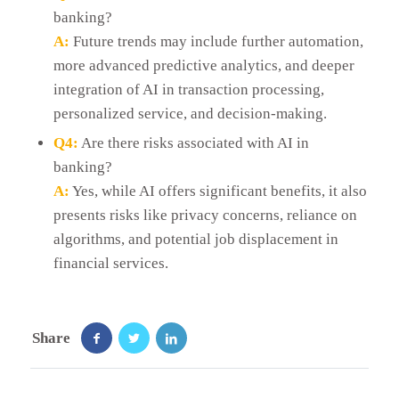
banking?
A:
Future trends may include further automation,
more advanced predictive analytics, and deeper
integration of AI in transaction processing,
personalized service, and decision-making.
Q4:
Are there risks associated with AI in
banking?
A:
Yes, while AI offers significant benefits, it also
presents risks like privacy concerns, reliance on
algorithms, and potential job displacement in
financial services.
Share