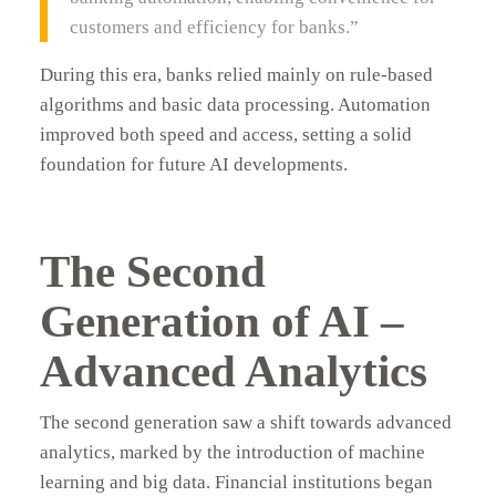
customers and efficiency for banks.”
During this era, banks relied mainly on rule-based
algorithms and basic data processing. Automation
improved both speed and access, setting a solid
foundation for future AI developments.
The Second
Generation of AI –
Advanced Analytics
The second generation saw a shift towards advanced
analytics, marked by the introduction of machine
learning and big data. Financial institutions began