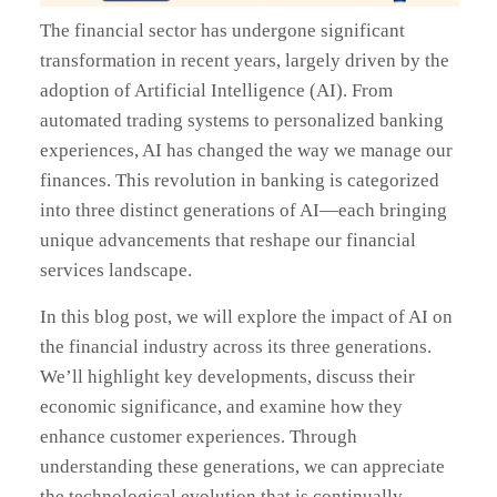
The financial sector has undergone significant
transformation in recent years, largely driven by the
adoption of Artificial Intelligence (AI). From
automated trading systems to personalized banking
experiences, AI has changed the way we manage our
finances. This revolution in banking is categorized
into three distinct generations of AI—each bringing
unique advancements that reshape our financial
services landscape.
In this blog post, we will explore the impact of AI on
the financial industry across its three generations.
We’ll highlight key developments, discuss their
economic significance, and examine how they
enhance customer experiences. Through
understanding these generations, we can appreciate
the technological evolution that is continually