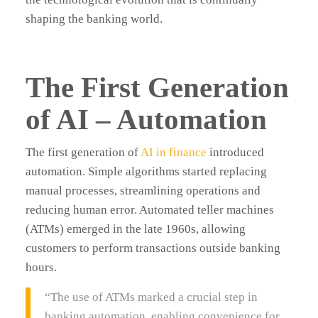
shaping the banking world.
The First Generation
of AI – Automation
The first generation of
AI in finance
introduced
automation. Simple algorithms started replacing
manual processes, streamlining operations and
reducing human error. Automated teller machines
(ATMs) emerged in the late 1960s, allowing
customers to perform transactions outside banking
hours.
“The use of ATMs marked a crucial step in
banking automation, enabling convenience for