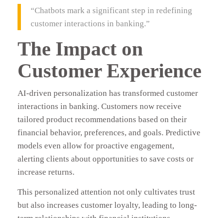
“Chatbots mark a significant step in redefining
customer interactions in banking.”
The Impact on
Customer Experience
AI-driven personalization has transformed customer
interactions in banking. Customers now receive
tailored product recommendations based on their
financial behavior, preferences, and goals. Predictive
models even allow for proactive engagement,
alerting clients about opportunities to save costs or
increase returns.
This personalized attention not only cultivates trust
but also increases customer loyalty, leading to long-