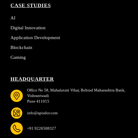
CASE STUDIES
AI
Digital Innovation
Application Development
Blockchain
Gaming
HEADQUARTER
Office No 58, Mahalaxmi Vihar, Behind Maharashtra Bank,
Vishrantwadi
Pune 411015
info@apisdor.com
+91 9226508327