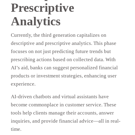
Prescriptive
Analytics
Currently, the third generation capitalizes on
descriptive and prescriptive analytics. This phase
focuses on not just predicting future trends but
prescribing actions based on collected data. With
AI’s aid, banks can suggest personalized financial
products or investment strategies, enhancing user
experience.
AI-driven chatbots and virtual assistants have
become commonplace in customer service. These
tools help clients manage their accounts, answer
inquiries, and provide financial advice—all in real-
time.