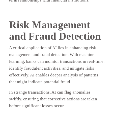
term relationships with financial institutions.
Risk Management
and Fraud Detection
A critical application of AI lies in enhancing risk
management and fraud detection. With machine
learning, banks can monitor transactions in real-time,
identify fraudulent activities, and mitigate risks
effectively. AI enables deeper analysis of patterns
that might indicate potential fraud.
In strange transactions, AI can flag anomalies
swiftly, ensuring that corrective actions are taken
before significant losses occur.