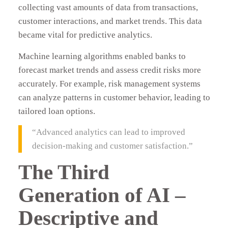
collecting vast amounts of data from transactions,
customer interactions, and market trends. This data
became vital for predictive analytics.
Machine learning algorithms enabled banks to
forecast market trends and assess credit risks more
accurately. For example, risk management systems
can analyze patterns in customer behavior, leading to
tailored loan options.
“Advanced analytics can lead to improved
decision-making and customer satisfaction.”
The Third
Generation of AI –
Descriptive and