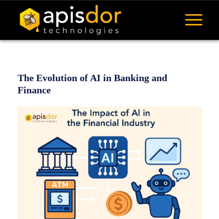
The Evolution of AI in Banking and
Finance