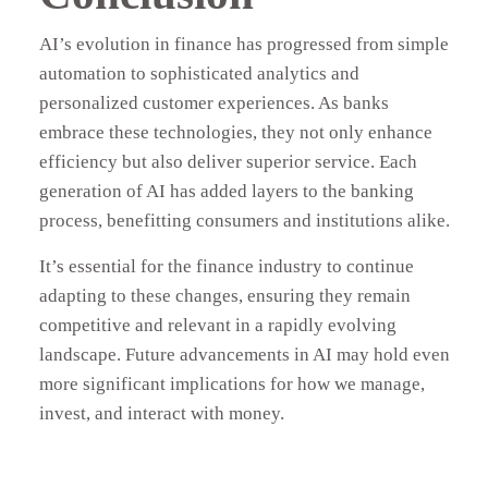
AI’s evolution in finance has progressed from simple
automation to sophisticated analytics and
personalized customer experiences. As banks
embrace these technologies, they not only enhance
efficiency but also deliver superior service. Each
generation of AI has added layers to the banking
process, benefitting consumers and institutions alike.
It’s essential for the finance industry to continue
adapting to these changes, ensuring they remain
competitive and relevant in a rapidly evolving
landscape. Future advancements in AI may hold even
more significant implications for how we manage,
invest, and interact with money.