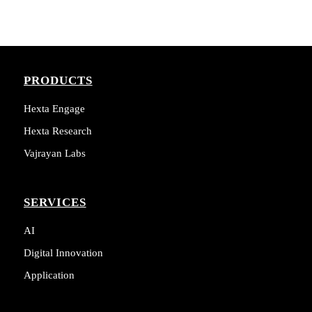
PRODUCTS
Hexta Engage
Hexta Research
Vajrayan Labs
SERVICES
AI
Digital Innovation
Application