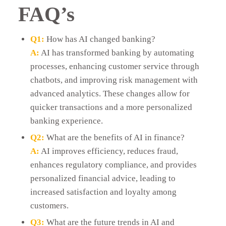
FAQ’s
Q1:
How has AI changed banking?
A:
AI has transformed banking by automating
processes, enhancing customer service through
chatbots, and improving risk management with
advanced analytics. These changes allow for
quicker transactions and a more personalized
banking experience.
Q2:
What are the benefits of AI in finance?
A:
AI improves efficiency, reduces fraud,
enhances regulatory compliance, and provides
personalized financial advice, leading to
increased satisfaction and loyalty among
customers.
Q3:
What are the future trends in AI and