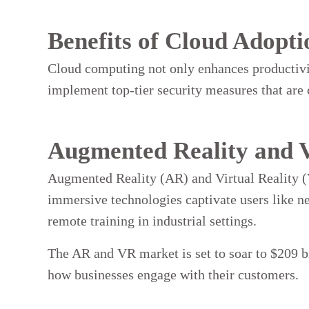
Benefits of Cloud Adopti
Cloud computing not only enhances productivity
implement top-tier security measures that are c
Augmented Reality and V
Augmented Reality (AR) and Virtual Reality (
immersive technologies captivate users like neve
remote training in industrial settings.
The AR and VR market is set to soar to $209 bi
how businesses engage with their customers.