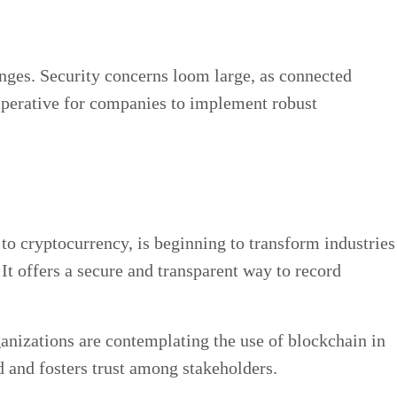
nges. Security concerns loom large, as connected
imperative for companies to implement robust
 to cryptocurrency, is beginning to transform industries
t offers a secure and transparent way to record
anizations are contemplating the use of blockchain in
d and fosters trust among stakeholders.