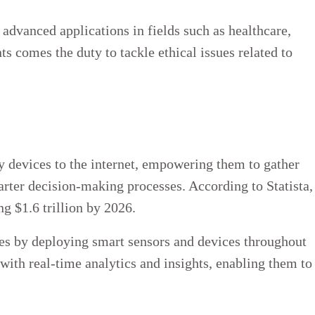
advanced applications in fields such as healthcare,
ts comes the duty to tackle ethical issues related to
y devices to the internet, empowering them to gather
arter decision-making processes. According to Statista,
ng $1.6 trillion by 2026.
ies by deploying smart sensors and devices throughout
with real-time analytics and insights, enabling them to