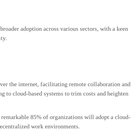
broader adoption across various sectors, with a keen
ty.
er the internet, facilitating remote collaboration and
ing to cloud-based systems to trim costs and heighten
a remarkable 85% of organizations will adopt a cloud-
decentralized work environments.