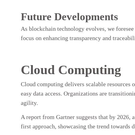
Future Developments
As blockchain technology evolves, we foresee 
focus on enhancing transparency and traceabili
Cloud Computing
Cloud computing delivers scalable resources ov
easy data access. Organizations are transition
agility.
A report from Gartner suggests that by 2026, 
first approach, showcasing the trend towards 