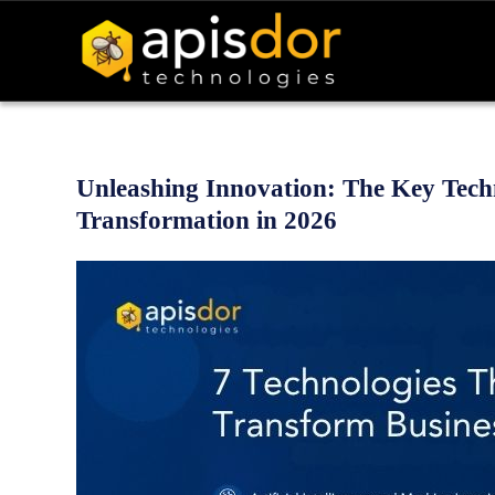
Unleashing Innovation: The Key Techn
Transformation in 2026