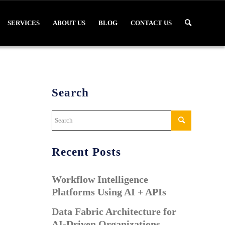
SERVICES
ABOUT US
BLOG
CONTACT US
Search
Recent Posts
Workflow Intelligence
Platforms Using AI + APIs
Data Fabric Architecture for
AI-Driven Organizations