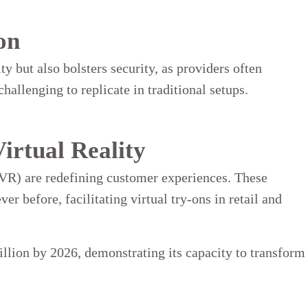
on
 but also bolsters security, as providers often
hallenging to replicate in traditional setups.
irtual Reality
VR) are redefining customer experiences. These
r before, facilitating virtual try-ons in retail and
llion by 2026, demonstrating its capacity to transform