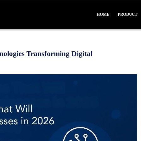
HOME
PRODUCT
ologies Transforming Digital