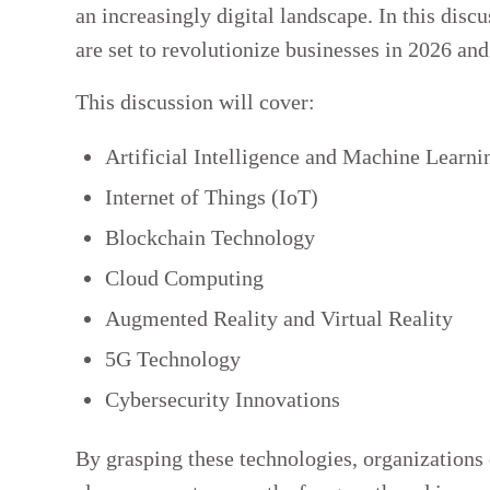
an increasingly digital landscape. In this disc
are set to revolutionize businesses in 2026 an
This discussion will cover:
Artificial Intelligence and Machine Learni
Internet of Things (IoT)
Blockchain Technology
Cloud Computing
Augmented Reality and Virtual Reality
5G Technology
Cybersecurity Innovations
By grasping these technologies, organizations c