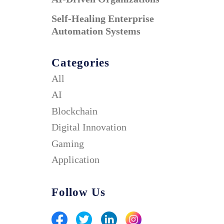
Self-Healing Enterprise
Automation Systems
Categories
All
AI
Blockchain
Digital Innovation
Gaming
Application
Follow Us