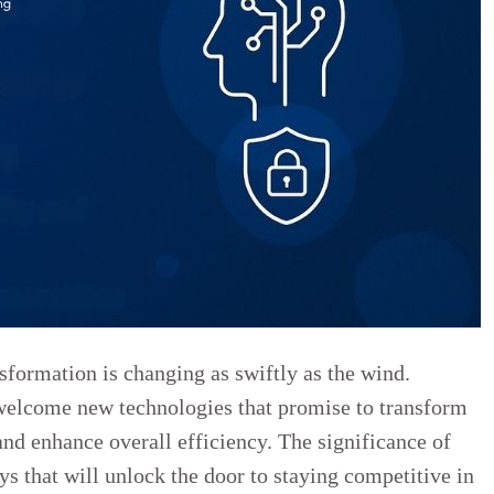
sformation is changing as swiftly as the wind.
welcome new technologies that promise to transform
and enhance overall efficiency. The significance of
ys that will unlock the door to staying competitive in