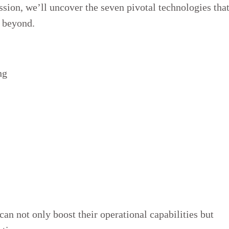
ussion, we’ll uncover the seven pivotal technologies tha
d beyond.
ng
an not only boost their operational capabilities but