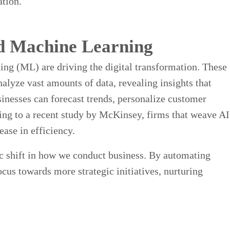
ation.
and Machine Learning
ing (ML) are driving the digital transformation. These
nalyze vast amounts of data, revealing insights that
sinesses can forecast trends, personalize customer
ding to a recent study by McKinsey, firms that weave AI
ease in efficiency.
mic shift in how we conduct business. By automating
cus towards more strategic initiatives, nurturing