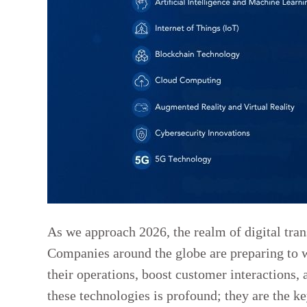
As we approach 2026, the realm of digital tran
Companies around the globe are preparing to 
their operations, boost customer interactions, 
these technologies is profound; they are the ke