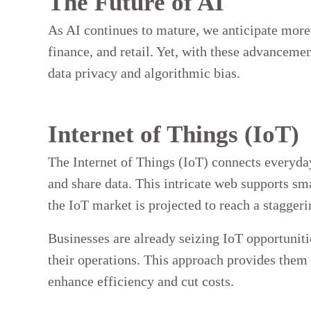
The Future of AI
As AI continues to mature, we anticipate more 
finance, and retail. Yet, with these advancemen
data privacy and algorithmic bias.
Internet of Things (IoT)
The Internet of Things (IoT) connects everyda
and share data. This intricate web supports sm
the IoT market is projected to reach a staggeri
Businesses are already seizing IoT opportunit
their operations. This approach provides them 
enhance efficiency and cut costs.