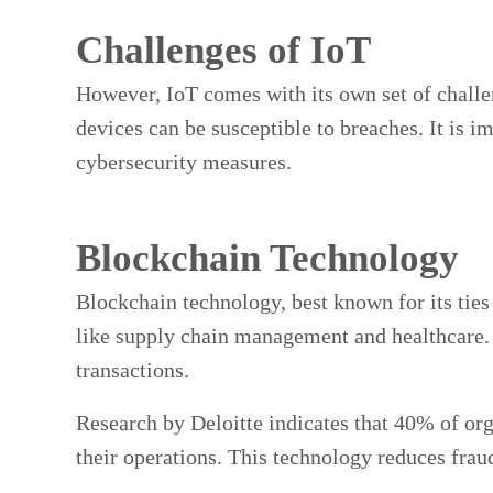
Challenges of IoT
However, IoT comes with its own set of challe
devices can be susceptible to breaches. It is 
cybersecurity measures.
Blockchain Technology
Blockchain technology, best known for its ties
like supply chain management and healthcare. I
transactions.
Research by Deloitte indicates that 40% of org
their operations. This technology reduces frau