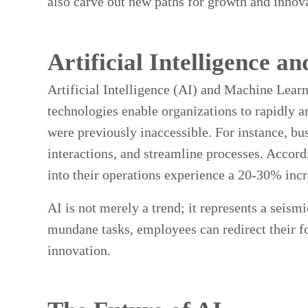
also carve out new paths for growth and innov
Artificial Intelligence 
Artificial Intelligence (AI) and Machine Learn
technologies enable organizations to rapidly a
were previously inaccessible. For instance, bu
interactions, and streamline processes. Accor
into their operations experience a 20-30% incr
AI is not merely a trend; it represents a seis
mundane tasks, employees can redirect their fo
innovation.